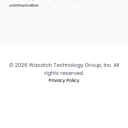
communication.
© 2026 Wasatch Technology Group, Inc. All
rights reserved.
Privacy Policy