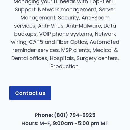
Managing your IT needs with Top-tier IT
Support. Network management, Server
Management, Security, Anti-Spam
services, Anti-Virus, Anti-Malware, Data
backups, VOIP phone systems, Network
wiring, CAT5 and Fiber Optics, Automated
reminder services. MSP clients, Medical &
Dental offices, Hospitals, Surgery centers,
Production.
Contact us
Phone: (801) 794-9925
​ Hours: M-F, 9:00am -5:00 pm MT