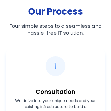
Our Process
Four simple steps to a seamless and
hassle-free IT solution.
1
Consultation
We delve into your unique needs and your
existing infrastructure to build a