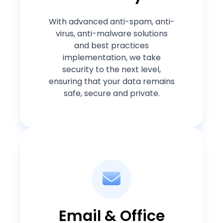
With advanced anti-spam, anti-
virus, anti-malware solutions
and best practices
implementation, we take
security to the next level,
ensuring that your data remains
safe, secure and private.
Email & Office