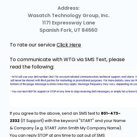
Address:
​Wasatch Technology Group, Inc.
1171 Expressway Lane
Spanish Fork, UT 84660
To rate our service
Click Here
To communicate with WTG via SMS Text, please
read the following:
If you agree to the above, send an SMS text to
801-473-
2332
(IT Support) with the keyword "START" and your Name
& Company (e.g. START John Smith My Company Name).
You can reply STOP at any time to opt out of SMS