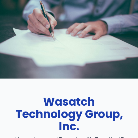
Wasatch
Technology Group,
Inc.