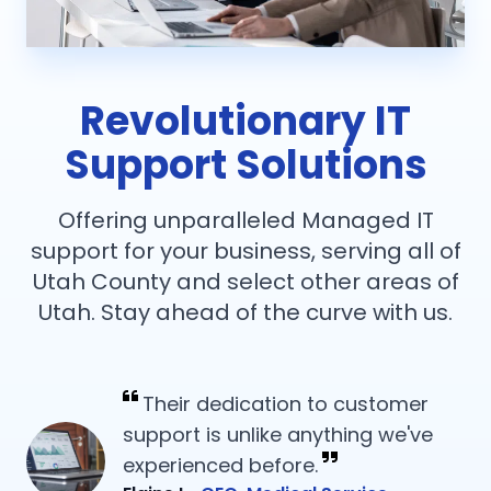
Revolutionary IT
Support Solutions
Offering unparalleled Managed IT
support for your business, serving all of
Utah County and select other areas of
Utah. Stay ahead of the curve with us.
Their dedication to customer
support is unlike anything we've
experienced before.