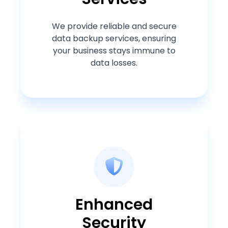
We provide reliable and secure
data backup services, ensuring
your business stays immune to
data losses.
Enhanced
Security