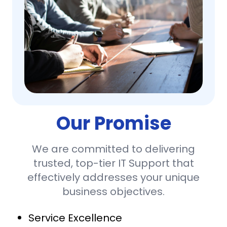
Our Promise
We are committed to delivering
trusted, top-tier IT Support that
effectively addresses your unique
business objectives.
Service Excellence