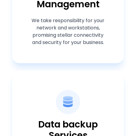
Management
We take responsibility for your
network and workstations,
promising stellar connectivity
and security for your business.
Data backup
Services