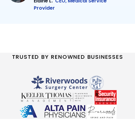
Elaine L.
CEO, Medical Service
Provider
TRUSTED BY RENOWNED BUSINESSES