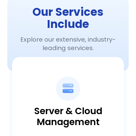
Our Services
Include
Explore our extensive, industry-
leading services.
Server & Cloud
Management