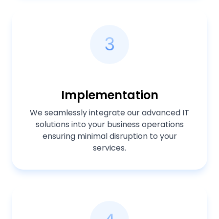
3
Implementation
We seamlessly integrate our advanced IT
solutions into your business operations
ensuring minimal disruption to your
services.