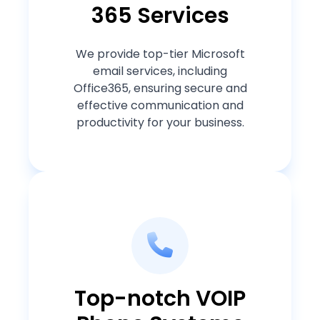
365 Services
We provide top-tier Microsoft
email services, including
Office365, ensuring secure and
effective communication and
productivity for your business.
Top-notch VOIP