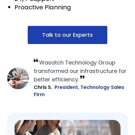
Proactive Planning
Talk to our Experts
Wasatch Technology Group
transformed our infrastructure for
better efficiency.
Chris S.
President, Technology Sales
Firm