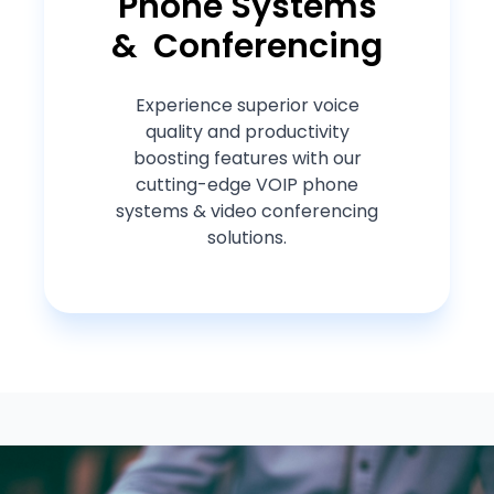
Phone Systems
& Conferencing
Experience superior voice
quality and productivity
boosting features with our
cutting-edge VOIP phone
systems & video conferencing
solutions.