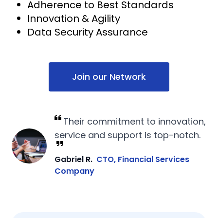
Adherence to Best Standards
Innovation & Agility
Data Security Assurance
Join our Network
Their commitment to innovation,
service and support is top-notch.
Gabriel R.
CTO, Financial Services
Company