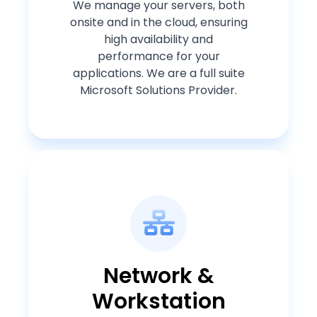
We manage your servers, both
onsite and in the cloud, ensuring
high availability and
performance for your
applications. We are a full suite
Microsoft Solutions Provider.
Network &
Workstation