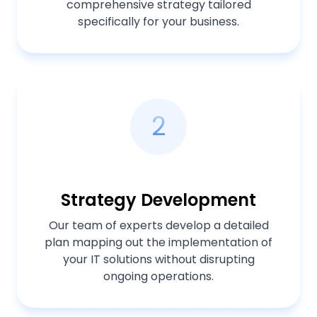
comprehensive strategy tailored
specifically for your business.
2
Strategy Development
Our team of experts develop a detailed
plan mapping out the implementation of
your IT solutions without disrupting
ongoing operations.