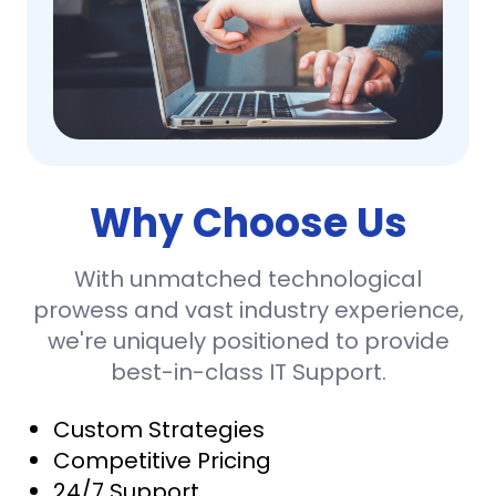
Why Choose Us
With unmatched technological
prowess and vast industry experience,
we're uniquely positioned to provide
best-in-class IT Support.
Custom Strategies
Competitive Pricing
24/7 Support