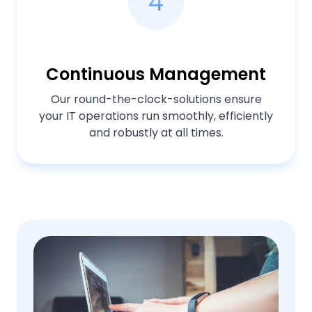
4
Continuous Management
Our round-the-clock-solutions ensure
your IT operations run smoothly, efficiently
and robustly at all times.